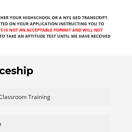
HER YOUR HIGHSCHOOL OR A NYS GED TRANSCRIPT.
STED ON YOUR APPLICATION INSTRUCTING YOU TO
S IS NOT AN ACCEPTABLE FORMAT AND WILL NOT
O TAKE AN APTITUDE TEST UNTIL WE HAVE RECEIVED
ceship
 Classroom Training
m