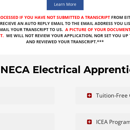
Learn More
ROCESSED IF YOU HAVE NOT SUBMITTED A TRANSCRIPT
FROM EIT
RECIEVE AN AUTO REPLY EMAIL TO THE EMAIL ADDRESS YOU LI
EMAIL YOUR TRANSCRIPT TO US.
A PICTURE OF YOUR DOCUMENT
T.
WE WILL NOT REVIEW YOUR APPLICATION, NOR SET YOU UP T
AND REVIEWED YOUR TRANSCRIPT.***
NECA Electrical Apprenti
Tuition-Free
ICEA Progra