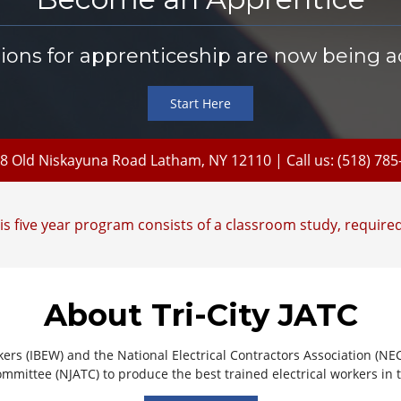
tions for apprenticeship are now being a
Start Here
8 Old Niskayuna Road Latham, NY 12110
| Call us: (518) 78
s five year program consists of a classroom study, required
About Tri-City JATC
kers (IBEW) and the National Electrical Contractors Association (NE
mmittee (NJATC) to produce the best trained electrical workers in 