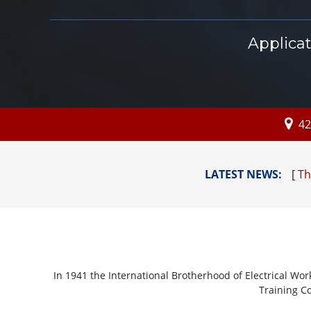
Applica
42
LATEST NEWS:
[
Thi
In 1941 the International Brotherhood of Electrical Wor
Training Co