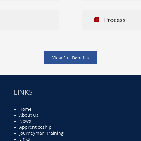
Process
View Full Benefits
LINKS
Home
About Us
News
Apprenticeship
Journeyman Training
Links