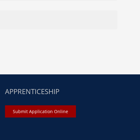
APPRENTICESHIP
Submit Application Online