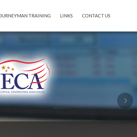
OURNEYMAN TRAINING
LINKS
CONTACT US