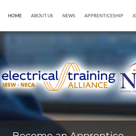
HOME
ABOUT US
NEWS
APPRENTICESHIP
J
Become an Apprentice