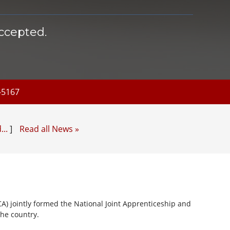
ccepted.
5-5167
...
]
Read all News »
CA) jointly formed the National Joint Apprenticeship and
the country.