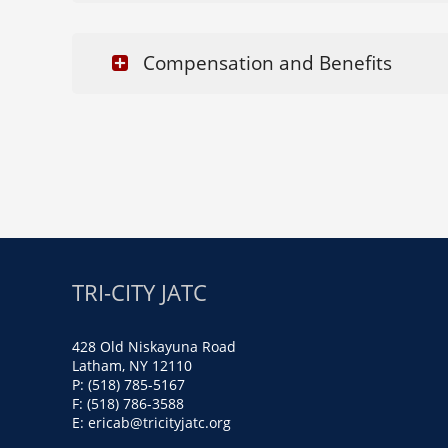
Compensation and Benefits
TRI-CITY JATC
428 Old Niskayuna Road
Latham, NY 12110
P: (518) 785-5167
F: (518) 786-3588
E:
ericab@tricityjatc.org