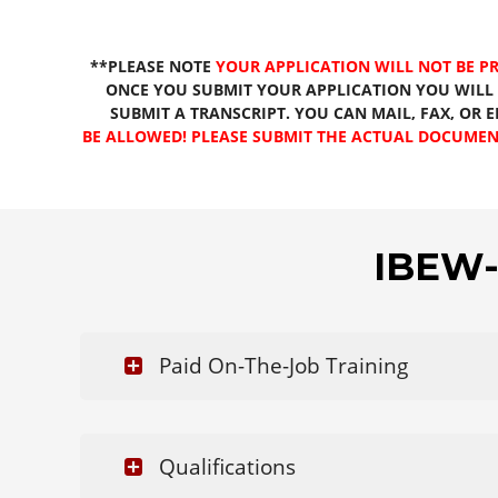
**PLEASE NOTE
YOUR APPLICATION WILL NOT BE P
ONCE YOU SUBMIT YOUR APPLICATION YOU WILL 
SUBMIT A TRANSCRIPT. YOU CAN MAIL, FAX, OR 
BE ALLOWED! PLEASE SUBMIT THE ACTUAL DOCUMEN
IBEW-
Paid On-The-Job Training
Qualifications